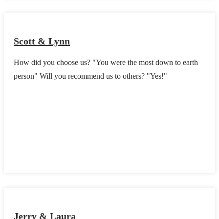
Scott & Lynn
How did you choose us? "You were the most down to earth
person" Will you recommend us to others? "Yes!"
Jerry & Laura