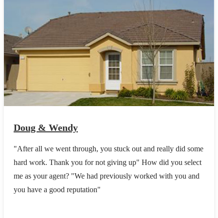
Doug & Wendy
"After all we went through, you stuck out and really did some
hard work. Thank you for not giving up" How did you select
me as your agent? "We had previously worked with you and
you have a good reputation"