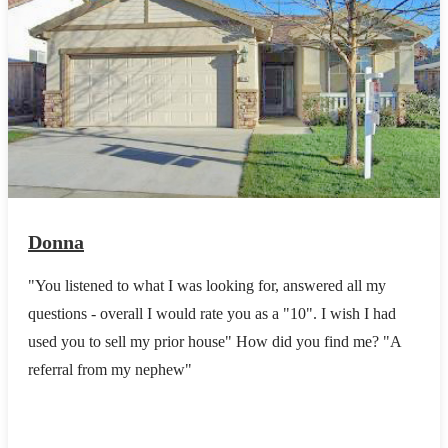
Donna
"You listened to what I was looking for, answered all my
questions - overall I would rate you as a "10". I wish I had
used you to sell my prior house" How did you find me? "A
referral from my nephew"