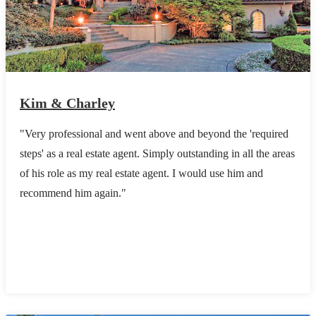
Kim & Charley
"Very professional and went above and beyond the 'required
steps' as a real estate agent. Simply outstanding in all the areas
of his role as my real estate agent. I would use him and
recommend him again."