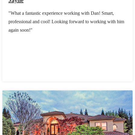
Jayne
"What a fantastic experience working with Dan! Smart,
professional and cool! Looking forward to working with him
again soon!"