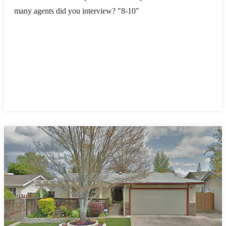
many agents did you interview? "8-10"