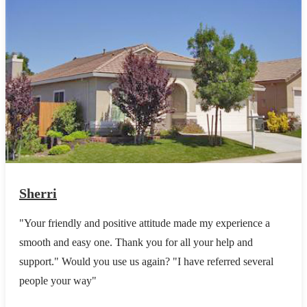
Sherri
"Your friendly and positive attitude made my experience a
smooth and easy one. Thank you for all your help and
support." Would you use us again? "I have referred several
people your way"