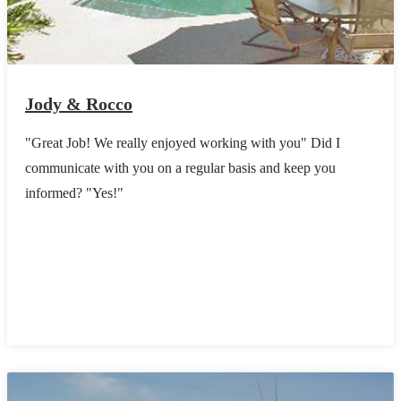
Jody & Rocco
"Great Job! We really enjoyed working with you" Did I
communicate with you on a regular basis and keep you
informed? "Yes!"