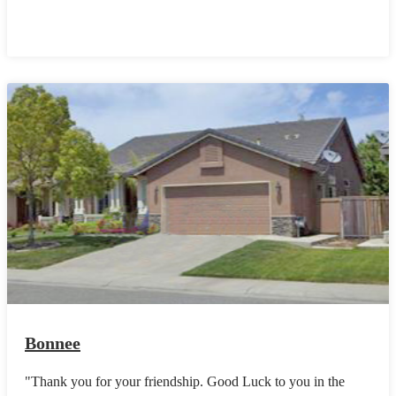
Bonnee
"Thank you for your friendship. Good Luck to you in the