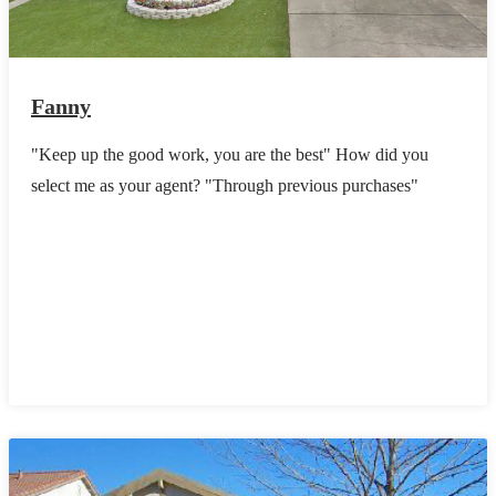
Fanny
"Keep up the good work, you are the best" How did you
select me as your agent? "Through previous purchases"