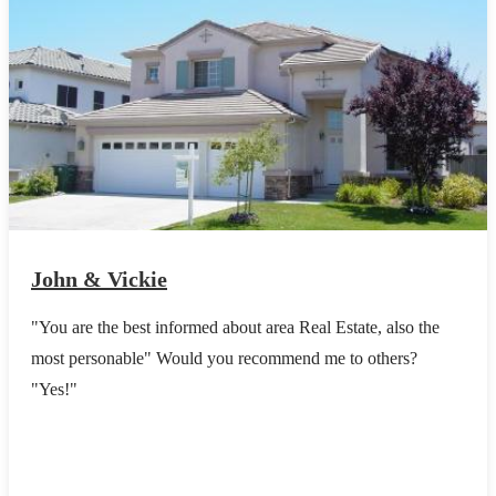
John & Vickie
"You are the best informed about area Real Estate, also the
most personable" Would you recommend me to others?
"Yes!"