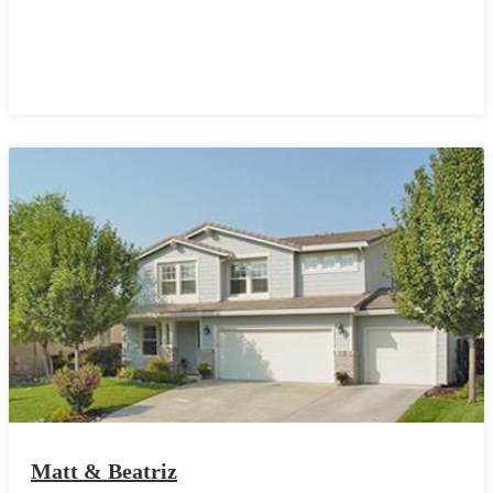
Matt & Beatriz