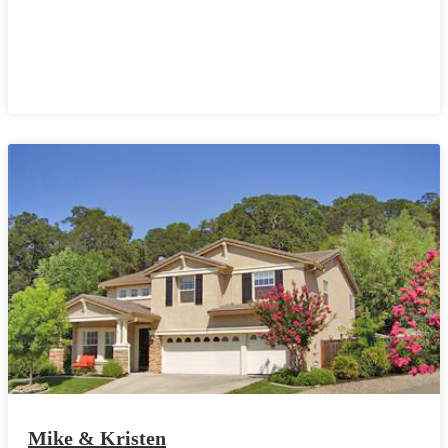
Mike & Kristen