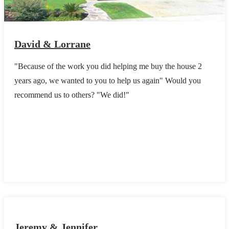
David & Lorrane
"Because of the work you did helping me buy the house 2
years ago, we wanted to you to help us again" Would you
recommend us to others? "We did!"
Jeremy & Jennifer