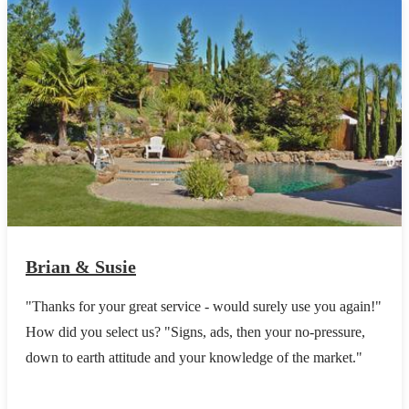
Brian & Susie
"Thanks for your great service - would surely use you again!"
How did you select us? "Signs, ads, then your no-pressure,
down to earth attitude and your knowledge of the market."