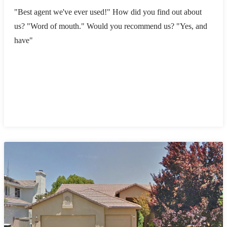
"Best agent we've ever used!" How did you find out about
us? "Word of mouth." Would you recommend us? "Yes, and
have"