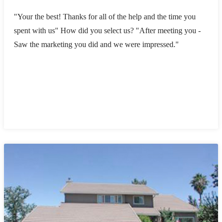
"Your the best! Thanks for all of the help and the time you
spent with us" How did you select us? "After meeting you -
Saw the marketing you did and we were impressed."