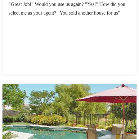
"Great Job!" Would you use us again? "Yes!" How did you
select me as your agent? "You sold another house for us"