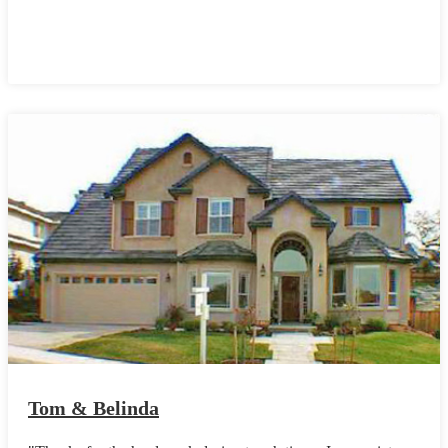
Tom & Belinda