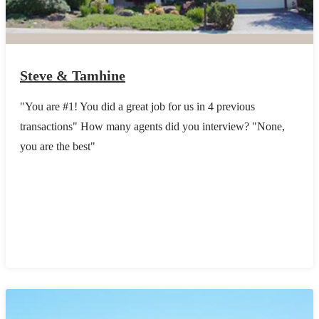
Steve & Tamhine
"You are #1! You did a great job for us in 4 previous
transactions" How many agents did you interview? "None,
you are the best"