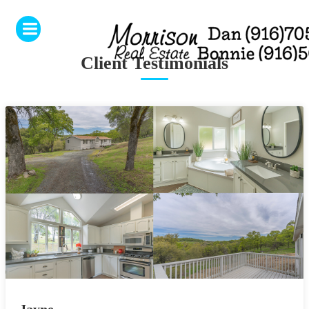
Client Testimonials