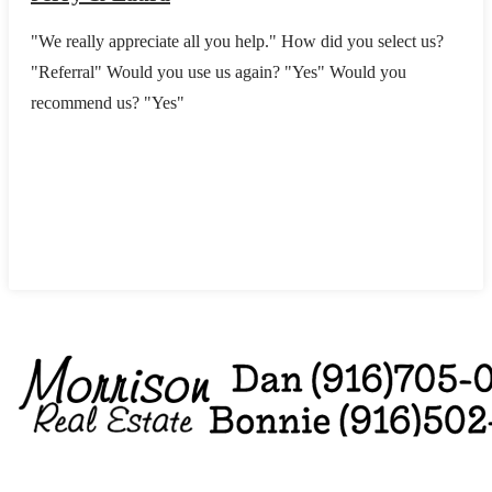
"We really appreciate all you help." How did you select us?
"Referral" Would you use us again? "Yes" Would you
recommend us? "Yes"