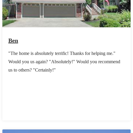
Ben
"The home is absolutely terrific! Thanks for helping me."
Would you us again? "Absolutely!" Would you recommend
us to others? "Certainly!"