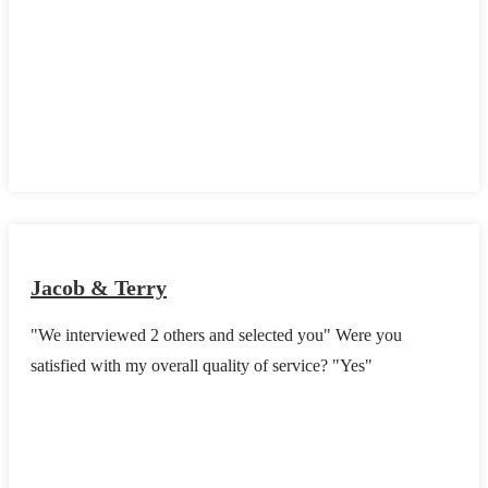
Jacob & Terry
"We interviewed 2 others and selected you" Were you
satisfied with my overall quality of service? "Yes"