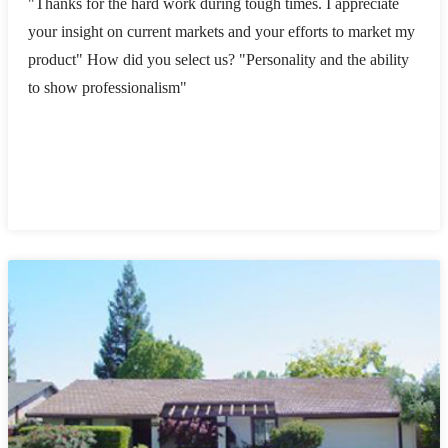
"Thanks for the hard work during tough times. I appreciate
your insight on current markets and your efforts to market my
product" How did you select us? "Personality and the ability
to show professionalism"