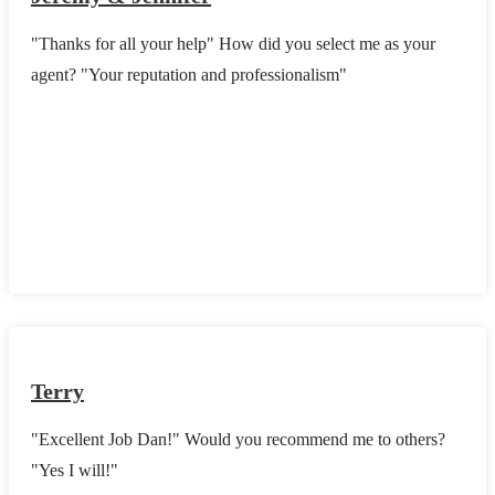
"Thanks for all your help" How did you select me as your
agent? "Your reputation and professionalism"
Terry
"Excellent Job Dan!" Would you recommend me to others?
"Yes I will!"