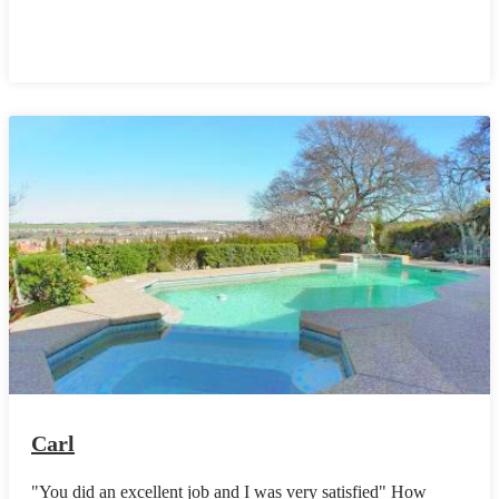
Carl
"You did an excellent job and I was very satisfied" How