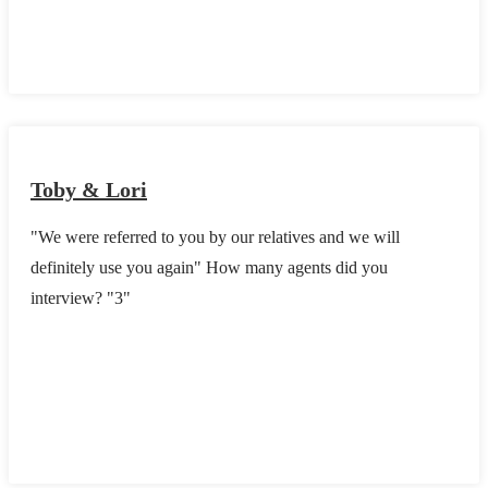
Toby & Lori
"We were referred to you by our relatives and we will
definitely use you again" How many agents did you
interview? "3"