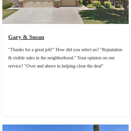
Gary & Susan
"Thanks for a great job!" How did you select us? "Reputation
& visible sales in the neighborhood." Your opinion on our
service? "Over and above in helping close the deal"