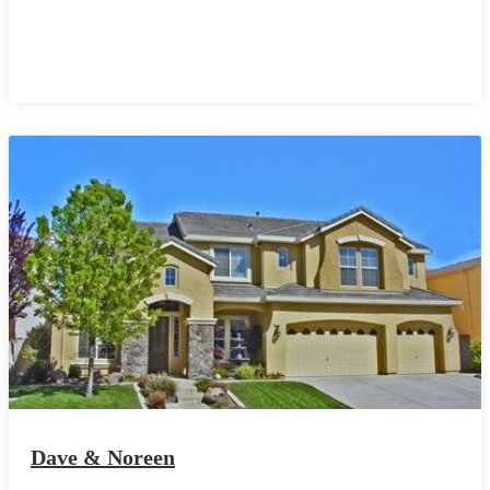
Dave & Noreen