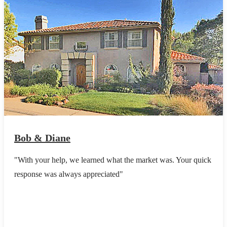
Bob & Diane
"With your help, we learned what the market was. Your quick
response was always appreciated"