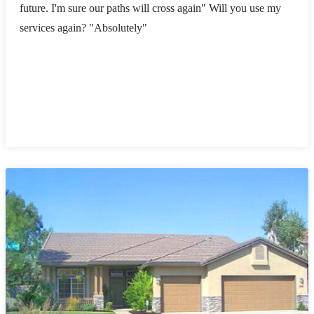
future. I'm sure our paths will cross again" Will you use my
services again? "Absolutely"