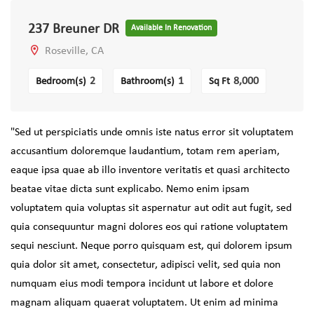
237 Breuner DR
Available In Renovation
Roseville, CA
2
1
8,000
Bedroom(s)
Bathroom(s)
Sq Ft
"Sed ut perspiciatis unde omnis iste natus error sit voluptatem
accusantium doloremque laudantium, totam rem aperiam,
eaque ipsa quae ab illo inventore veritatis et quasi architecto
beatae vitae dicta sunt explicabo. Nemo enim ipsam
voluptatem quia voluptas sit aspernatur aut odit aut fugit, sed
quia consequuntur magni dolores eos qui ratione voluptatem
sequi nesciunt. Neque porro quisquam est, qui dolorem ipsum
quia dolor sit amet, consectetur, adipisci velit, sed quia non
numquam eius modi tempora incidunt ut labore et dolore
magnam aliquam quaerat voluptatem. Ut enim ad minima