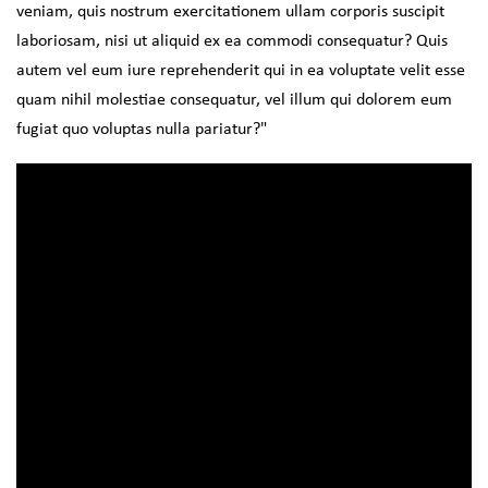
veniam, quis nostrum exercitationem ullam corporis suscipit
laboriosam, nisi ut aliquid ex ea commodi consequatur? Quis
autem vel eum iure reprehenderit qui in ea voluptate velit esse
quam nihil molestiae consequatur, vel illum qui dolorem eum
fugiat quo voluptas nulla pariatur?"