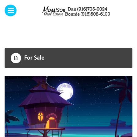
Menu
Home
Open submenu (Our Services)
Our Services
6
Testimonials
For Sale
Contact Us