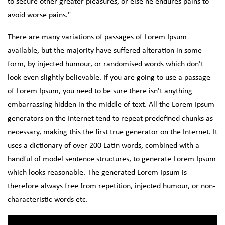
to secure other greater pleasures, or else he endures pains to
avoid worse pains."
There are many variations of passages of Lorem Ipsum
available, but the majority have suffered alteration in some
form, by injected humour, or randomised words which don't
look even slightly believable. If you are going to use a passage
of Lorem Ipsum, you need to be sure there isn't anything
embarrassing hidden in the middle of text. All the Lorem Ipsum
generators on the Internet tend to repeat predefined chunks as
necessary, making this the first true generator on the Internet. It
uses a dictionary of over 200 Latin words, combined with a
handful of model sentence structures, to generate Lorem Ipsum
which looks reasonable. The generated Lorem Ipsum is
therefore always free from repetition, injected humour, or non-
characteristic words etc.