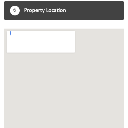
Property Location