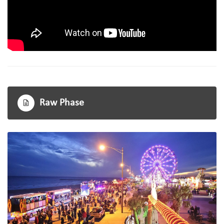
Raw Phase