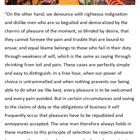
"On the other hand, we denounce with righteous indignation
and dislike men who are so beguiled and demoralized by the
charms of pleasure of the moment, so blinded by desire, that
they cannot foresee the pain and trouble that are bound to
ensue; and equal blame belongs to those who fail in their duty
through weakness of will, which is the same as saying through
shrinking from toil and pain. These cases are perfectly simple
and easy to distinguish. In a free hour, when our power of
choice is untrammelled and when nothing prevents our being
able to do what we like best, every pleasure is to be welcomed
and every pain avoided. But in certain circumstances and owing
to the claims of duty or the obligations of business it will
frequently occur that pleasures have to be repudiated and
annoyances accepted. The wise man therefore always holds in
these matters to this principle of selection: he rejects pleasures