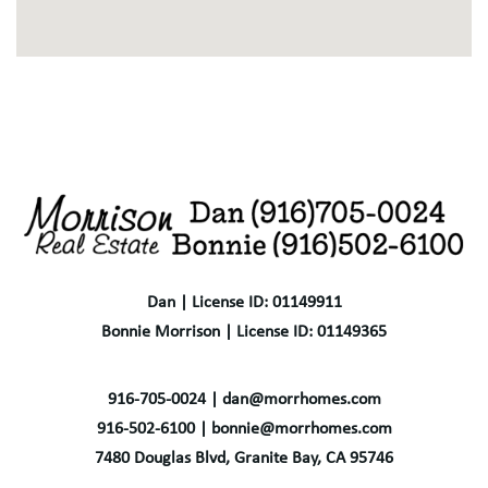
Dan | License ID: 01149911
Bonnie Morrison | License ID: 01149365
916-705-0024 | dan@morrhomes.com
916-502-6100 | bonnie@morrhomes.com
7480 Douglas Blvd, Granite Bay, CA 95746